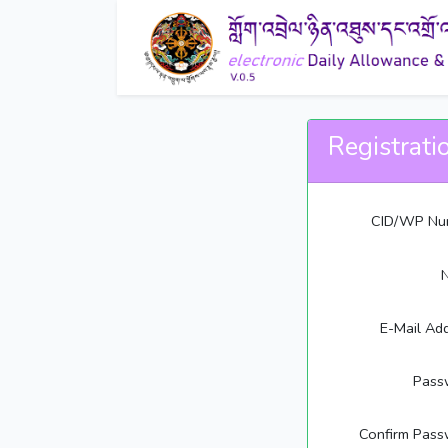
Registrati
CID/WP Nu
E-Mail Ad
Pass
Confirm Pass