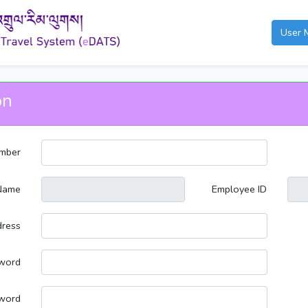
User 
on
mber
Name
Employee ID
dress
word
word