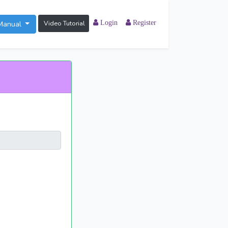
Manual
Video Tutorial
Login
Register